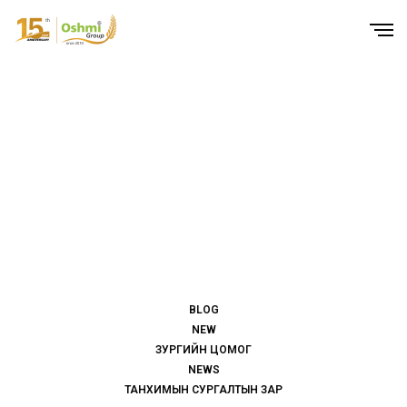
BLOG
NEW
ЗУРГИЙН ЦОМОГ
NEWS
ТАНХИМЫН СУРГАЛТЫН ЗАР