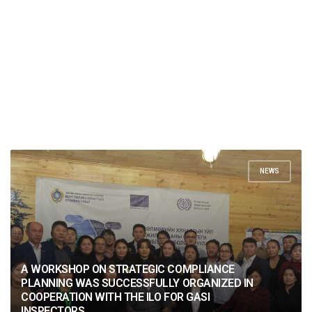
NEWS
A WORKSHOP ON STRATEGIC COMPLIANCE
PLANNING WAS SUCCESSFULLY ORGANIZED IN
COOPERATION WITH THE ILO FOR GASI
INSPECTORS.