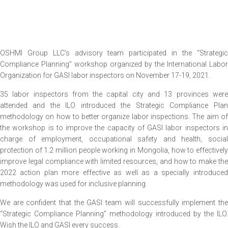
OSHMI Group LLC’s advisory team participated in the “Strategic
Compliance Planning” workshop organized by the International Labor
Organization for GASI labor inspectors on November 17-19, 2021.
35 labor inspectors from the capital city and 13 provinces were
attended and the ILO introduced the Strategic Compliance Plan
methodology on how to better organize labor inspections. The aim of
the workshop is to improve the capacity of GASI labor inspectors in
charge of employment, occupational safety and health, social
protection of 1.2 million people working in Mongolia, how to effectively
improve legal compliance with limited resources, and how to make the
2022 action plan more effective as well as a specially introduced
methodology was used for inclusive planning.
We are confident that the GASI team will successfully implement the
“Strategic Compliance Planning” methodology introduced by the ILO.
Wish the ILO and GASI every success.