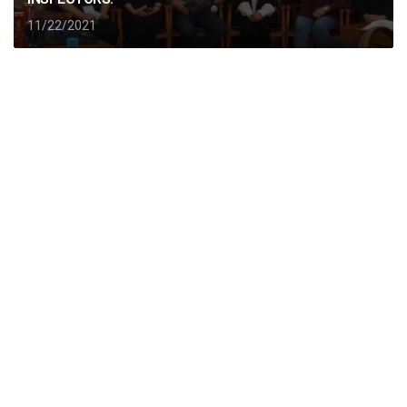
11/22/2021