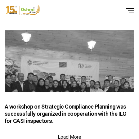
A workshop on Strategic Compliance Planning was
successfully organized in cooperation with the ILO
for GASI inspectors.
Load More