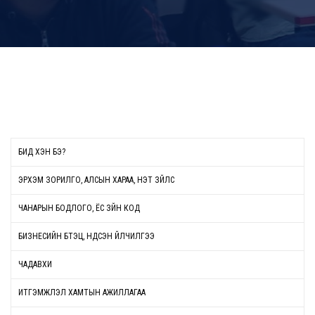
БИД ХЭН БЭ?
ЭРХЭМ ЗОРИЛГО, АЛСЫН ХАРАА, ҮНЭТ ЗҮЙЛС
ЧАНАРЫН БОДЛОГО, ЁС ЗҮЙН КОД
БИЗНЕСИЙН БҮТЭЦ, ҮНДСЭН ҮЙЛЧИЛГЭЭ
ЧАДАВХИ
ИТГЭМЖЛЭЛ ХАМТЫН АЖИЛЛАГАА