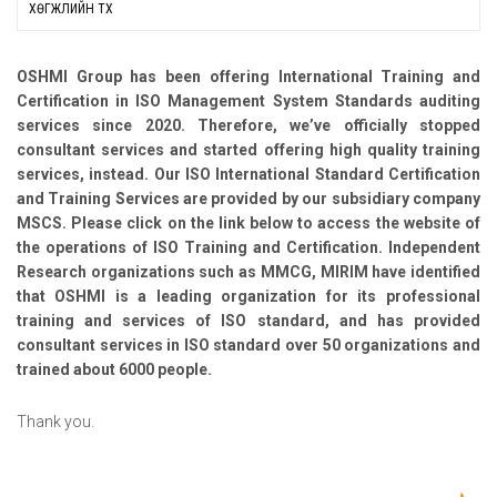
ХӨГЖЛИЙН ТҮҮХ
OSHMI Group has been offering International Training and
Certification in ISO Management System Standards auditing
services since 2020. Therefore, we’ve officially stopped
consultant services and started offering high quality training
services, instead. Our ISO International Standard Certification
and Training Services are provided by our subsidiary company
MSCS. Please click on the link below to access the website of
the operations of ISO Training and Certification. Independent
Research organizations such as MMCG, MIRIM have identified
that OSHMI is a leading organization for its professional
training and services of ISO standard, and has provided
consultant services in ISO standard over 50 organizations and
trained about 6000 people.
Thank you.