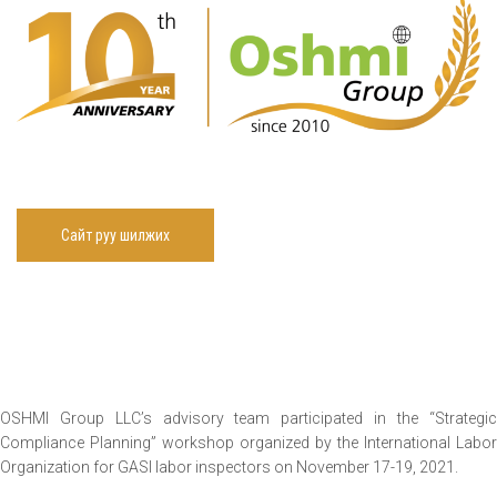
Сайт руу шилжих
OSHMI Group LLC’s advisory team participated in the “Strategic
Compliance Planning” workshop organized by the International Labor
Organization for GASI labor inspectors on November 17-19, 2021.