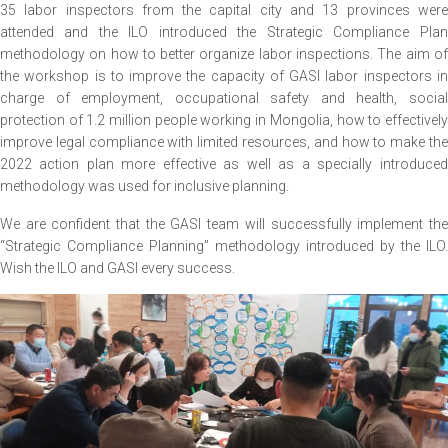
35 labor inspectors from the capital city and 13 provinces were
attended and the ILO introduced the Strategic Compliance Plan
methodology on how to better organize labor inspections. The aim of
the workshop is to improve the capacity of GASI labor inspectors in
charge of employment, occupational safety and health, social
protection of 1.2 million people working in Mongolia, how to effectively
improve legal compliance with limited resources, and how to make the
2022 action plan more effective as well as a specially introduced
methodology was used for inclusive planning.
We are confident that the GASI team will successfully implement the
“Strategic Compliance Planning” methodology introduced by the ILO.
Wish the ILO and GASI every success.