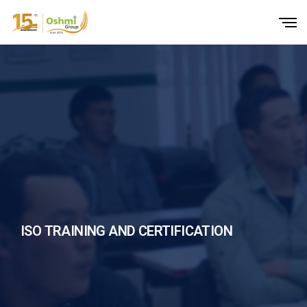
ISO TRAINING AND CERTIFICATION