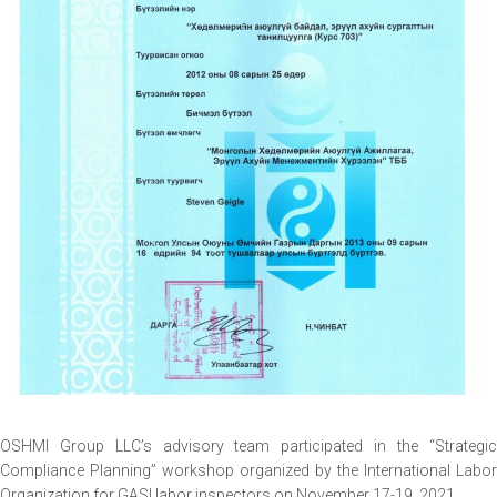
OSHMI Group LLC’s advisory team participated in the “Strategic
Compliance Planning” workshop organized by the International Labor
Organization for GASI labor inspectors on November 17-19, 2021.