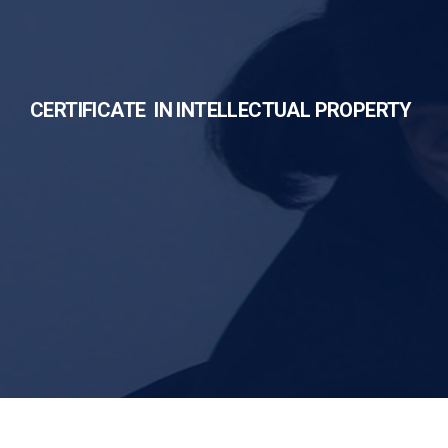
CERTIFICATE IN INTELLECTUAL PROPERTY