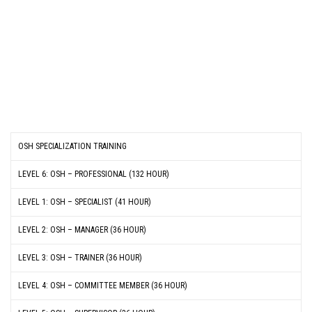
OSH SPECIALIZATION TRAINING
LEVEL 6: OSH – PROFESSIONAL (132 HOUR)
LEVEL 1: OSH – SPECIALIST (41 HOUR)
LEVEL 2: OSH – MANAGER (36 HOUR)
LEVEL 3: OSH – TRAINER (36 HOUR)
LEVEL 4: OSH – COMMITTEE MEMBER (36 HOUR)