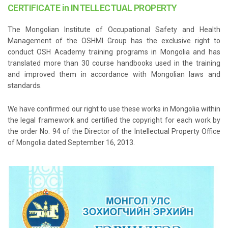
CERTIFICATE in INTELLECTUAL PROPERTY
The Mongolian Institute of Occupational Safety and Health
Management of the OSHMI Group has the exclusive right to
conduct OSH Academy training programs in Mongolia and has
translated more than 30 course handbooks used in the training
and improved them in accordance with Mongolian laws and
standards.
We have confirmed our right to use these works in Mongolia within
the legal framework and certified the copyright for each work by
the order No. 94 of the Director of the Intellectual Property Office
of Mongolia dated September 16, 2013.