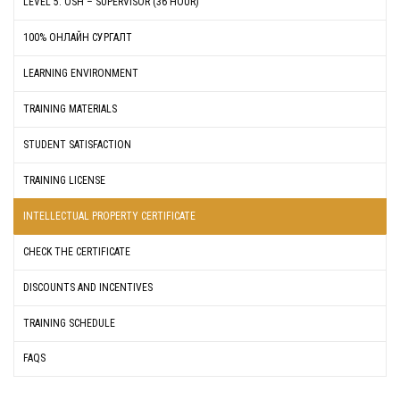
LEVEL 5: OSH – SUPERVISOR (36 HOUR)
100% ОНЛАЙН СУРГАЛТ
LEARNING ENVIRONMENT
TRAINING MATERIALS
STUDENT SATISFACTION
TRAINING LICENSE
INTELLECTUAL PROPERTY CERTIFICATE
CHECK THE CERTIFICATE
DISCOUNTS AND INCENTIVES
TRAINING SCHEDULE
FAQS