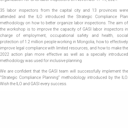
35 labor inspectors from the capital city and 13 provinces were
attended and the ILO introduced the Strategic Compliance Plan
methodology on how to better organize labor inspections. The aim of
the workshop is to improve the capacity of GASI labor inspectors in
charge of employment, occupational safety and health, social
protection of 1.2 million people working in Mongolia, how to effectively
improve legal compliance with limited resources, and how to make the
2022 action plan more effective as well as a specially introduced
methodology was used for inclusive planning.
We are confident that the GASI team will successfully implement the
“Strategic Compliance Planning” methodology introduced by the ILO.
Wish the ILO and GASI every success.