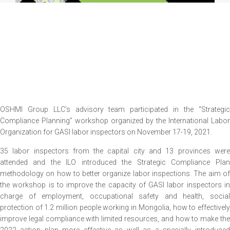
OSHMI Group LLC’s advisory team participated in the “Strategic
Compliance Planning” workshop organized by the International Labor
Organization for GASI labor inspectors on November 17-19, 2021.
35 labor inspectors from the capital city and 13 provinces were
attended and the ILO introduced the Strategic Compliance Plan
methodology on how to better organize labor inspections. The aim of
the workshop is to improve the capacity of GASI labor inspectors in
charge of employment, occupational safety and health, social
protection of 1.2 million people working in Mongolia, how to effectively
improve legal compliance with limited resources, and how to make the