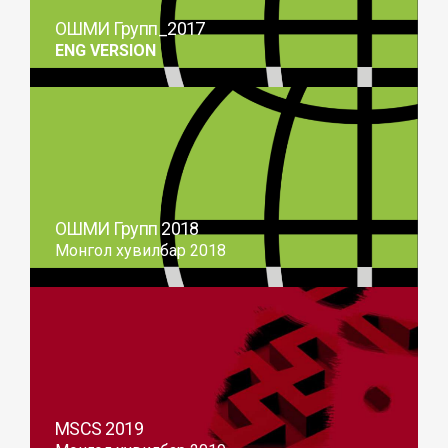
ОШМИ Групп_2017
ENG VERSION
ОШМИ Групп 2018
Монгол хувилбар 2018
MSCS 2019