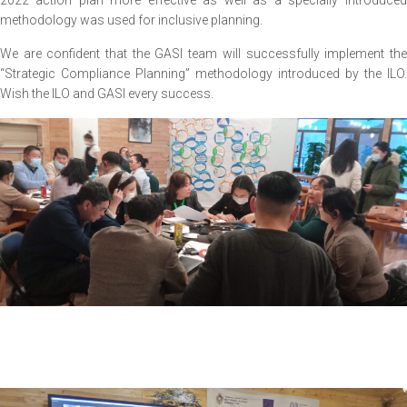
2022 action plan more effective as well as a specially introduced
methodology was used for inclusive planning.
We are confident that the GASI team will successfully implement the
“Strategic Compliance Planning” methodology introduced by the ILO.
Wish the ILO and GASI every success.