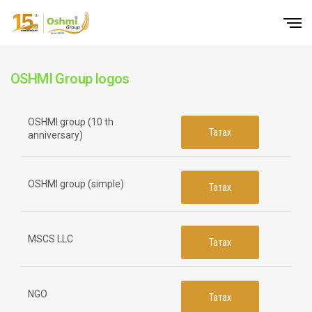
OSHMI Group logos
OSHMI group (10 th
Татах
anniversary)
OSHMI group (simple)
Татах
MSCS LLC
Татах
NGO
Татах