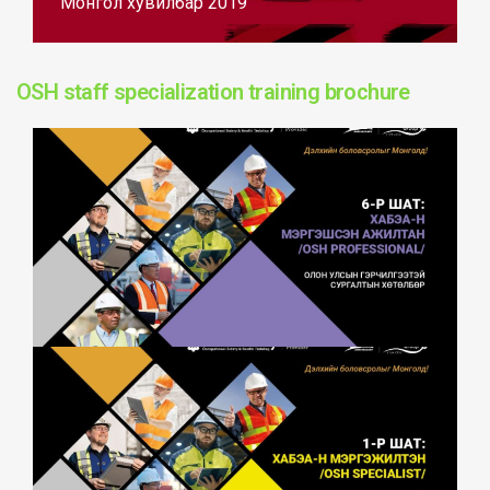
Монгол хувилбар 2019
OSH staff specialization training brochure