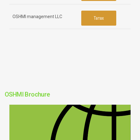
OSHMI management LLC
Татах
OSHMI Brochure