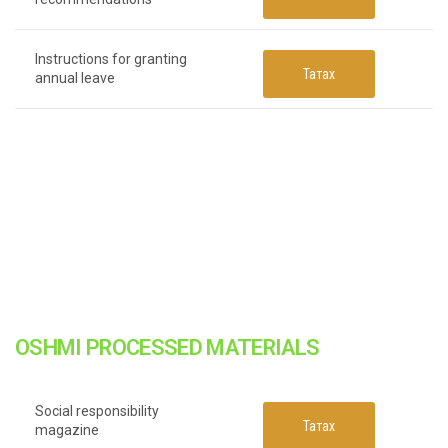
Instructions for granting
Татах
annual leave
OSHMI PROCESSED MATERIALS
Social responsibility
Татах
magazine