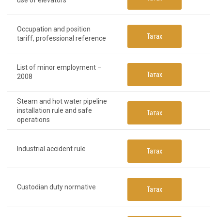
use of elevators
Occupation and position
Татах
tariff, professional reference
List of minor employment –
Татах
2008
Steam and hot water pipeline
installation rule and safe
Татах
operations
Industrial accident rule
Татах
Custodian duty normative
Татах