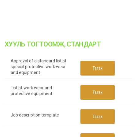
ХУУЛЬ ТОГТООМЖ, СТАНДАРТ
Approval of a standard list of
special protective work wear
Татах
and equipment
List of work wear and
Татах
protective equipment
Job description template
Татах