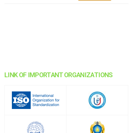
LINK OF IMPORTANT ORGANIZATIONS