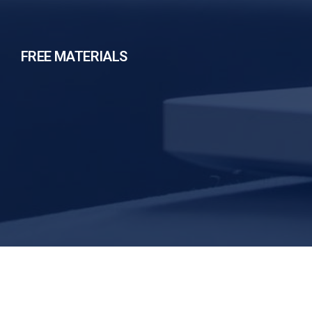
FREE MATERIALS