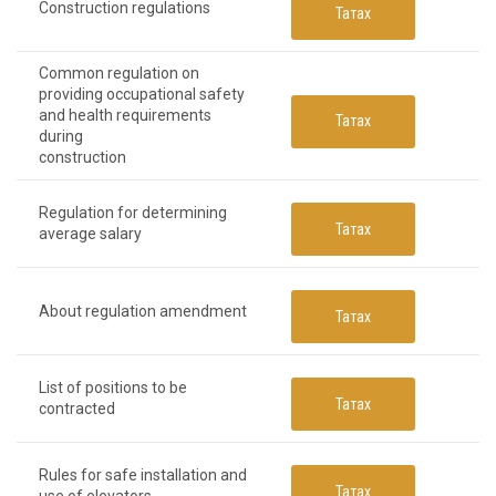
Construction regulations
Татах
Common regulation on
providing occupational safety
and health requirements
Татах
during
construction
Regulation for determining
Татах
average salary
About regulation amendment
Татах
List of positions to be
Татах
contracted
Rules for safe installation and
Татах