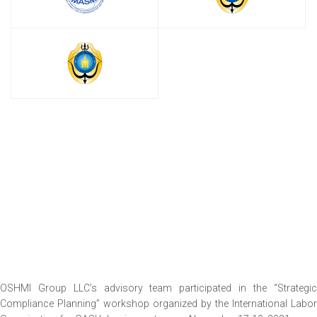
OSHMI Group LLC’s advisory team participated in the “Strategic
Compliance Planning” workshop organized by the International Labor