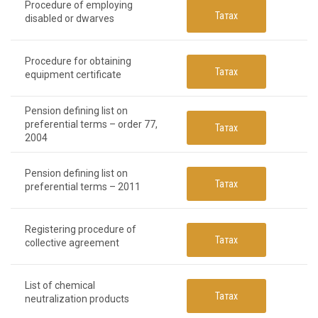
Procedure of employing
Татах
disabled or dwarves
Procedure for obtaining
Татах
equipment certificate
Pension defining list on
preferential terms – order 77,
Татах
2004
Pension defining list on
Татах
preferential terms – 2011
Registering procedure of
Татах
collective agreement
List of chemical
Татах
neutralization products