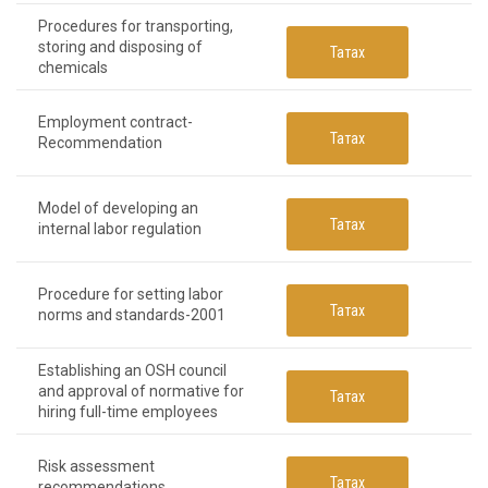
Procedures for transporting,
storing and disposing of
Татах
chemicals
Employment contract-
Татах
Recommendation
Model of developing an
Татах
internal labor regulation
Procedure for setting labor
Татах
norms and standards-2001
Establishing an OSH council
and approval of normative for
Татах
hiring full-time employees
Risk assessment
Татах
recommendations